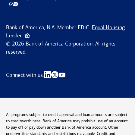
Bank of America, N.A. Member FDIC.
Equal Housing
Lender
© 2026 Bank of America Corporation. All rights
reserved.
Connect with us:
All programs subject to credit approval and loan amounts are subject
to creditworthiness. Bank of America may prohibit use of an account
to pay off or pay down another Bank of America account. Other
underwriting standards and restrictions may apply. Credit and