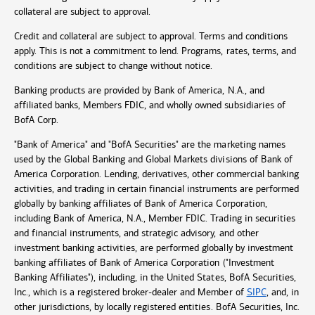
collateral are subject to approval.
Credit and collateral are subject to approval. Terms and conditions
apply. This is not a commitment to lend. Programs, rates, terms, and
conditions are subject to change without notice.
Banking products are provided by Bank of America, N.A., and
affiliated banks, Members FDIC, and wholly owned subsidiaries of
BofA Corp.
"Bank of America" and "BofA Securities" are the marketing names
used by the Global Banking and Global Markets divisions of Bank of
America Corporation. Lending, derivatives, other commercial banking
activities, and trading in certain financial instruments are performed
globally by banking affiliates of Bank of America Corporation,
including Bank of America, N.A., Member FDIC. Trading in securities
and financial instruments, and strategic advisory, and other
investment banking activities, are performed globally by investment
banking affiliates of Bank of America Corporation ("Investment
Banking Affiliates"), including, in the United States, BofA Securities,
Inc., which is a registered broker-dealer and Member of
SIPC
, and, in
other jurisdictions, by locally registered entities. BofA Securities, Inc.