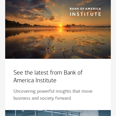
See the latest from Bank of
America Institute
Uncovering powerful insights that move
business and society forward.