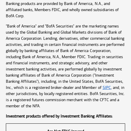
Banking products are provided by Bank of America, N.A., and
affiliated banks, Members FDIC, and wholly owned subsidiaries of
BofA Corp.
"Bank of America" and "BofA Securities" are the marketing names
used by the Global Banking and Global Markets divisions of Bank of
America Corporation. Lending, derivatives, other commercial banking
activities, and trading in certain financial instruments are performed
globally by banking affiliates of Bank of America Corporation,
including Bank of America, N.A., Member FDIC. Trading in securities
and financial instruments, and strategic advisory, and other
investment banking activities, are performed globally by investment
banking affiliates of Bank of America Corporation ("Investment
Banking Affiliates"), including, in the United States, BofA Securities,
Inc., which is a registered broker-dealer and Member of
SIPC
, and, in
other jurisdictions, by locally registered entities. BofA Securities, Inc.
is a registered futures commission merchant with the CFTC and a
member of the NFA.
Investment products offered by Investment Banking Affiliates: