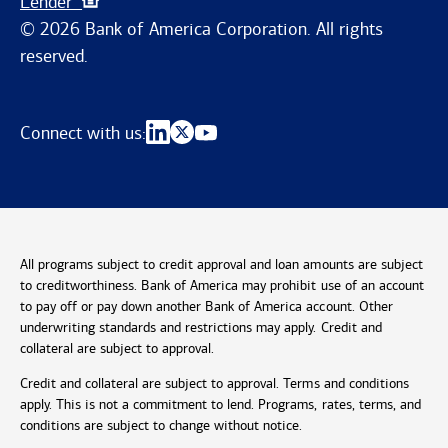
Lender
© 2026 Bank of America Corporation. All rights
reserved.
Connect with us:
All programs subject to credit approval and loan amounts are subject
to creditworthiness. Bank of America may prohibit use of an account
to pay off or pay down another Bank of America account. Other
underwriting standards and restrictions may apply. Credit and
collateral are subject to approval.
Credit and collateral are subject to approval. Terms and conditions
apply. This is not a commitment to lend. Programs, rates, terms, and
conditions are subject to change without notice.