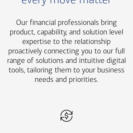
every move matter
Our financial professionals bring
product, capability, and solution level
expertise to the relationship
proactively connecting you to our full
range of solutions and intuitive digital
tools, tailoring them to your business
needs and priorities.