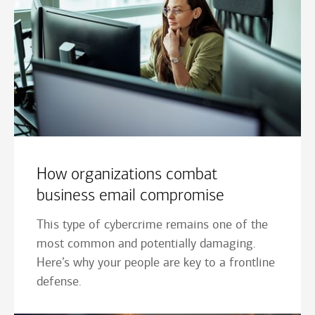
How organizations combat
business email compromise
This type of cybercrime remains one of the
most common and potentially damaging.
Here’s why your people are key to a frontline
defense.