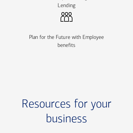
Lending
Plan for the Future with Employee
benefits
Resources for your
business