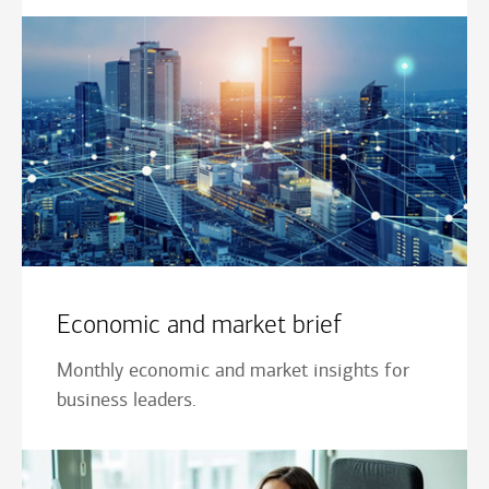
Economic and market brief
Monthly economic and market insights for
business leaders.