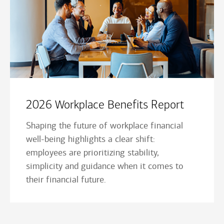
2026 Workplace Benefits Report
Shaping the future of workplace financial
well-being highlights a clear shift:
employees are prioritizing stability,
simplicity and guidance when it comes to
their financial future.