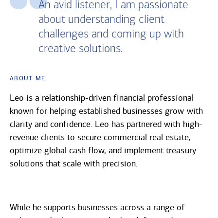
An avid listener, I am passionate
about understanding client
challenges and coming up with
creative solutions.
About Me
Leo is a relationship-driven financial professional
known for helping established businesses grow with
clarity and confidence. Leo has partnered with high-
revenue clients to secure commercial real estate,
optimize global cash flow, and implement treasury
solutions that scale with precision.
While he supports businesses across a range of