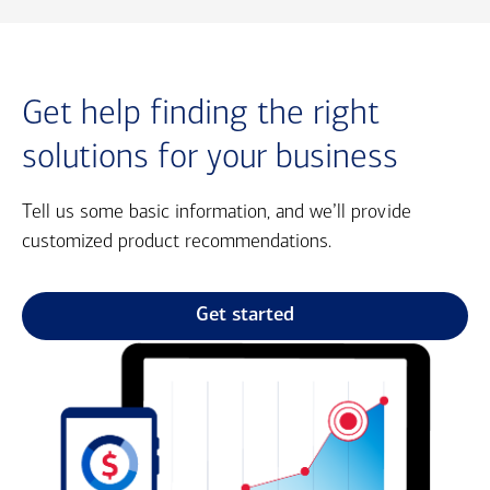
Get help finding the right
solutions for your business
Tell us some basic information, and we’ll provide
customized product recommendations.
Get started