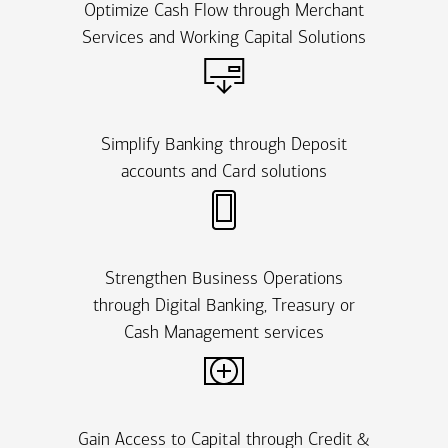
Optimize Cash Flow through Merchant
Services and Working Capital Solutions
Simplify Banking through Deposit
accounts and Card solutions
Strengthen Business Operations
through Digital Banking, Treasury or
Cash Management services
Gain Access to Capital through Credit &