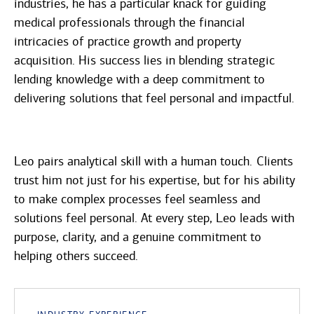
industries, he has a particular knack for guiding
medical professionals through the financial
intricacies of practice growth and property
acquisition. His success lies in blending strategic
lending knowledge with a deep commitment to
delivering solutions that feel personal and impactful.
Leo pairs analytical skill with a human touch. Clients
trust him not just for his expertise, but for his ability
to make complex processes feel seamless and
solutions feel personal. At every step, Leo leads with
purpose, clarity, and a genuine commitment to
helping others succeed.
Industry Experience