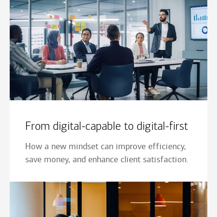
From digital-capable to digital-first
How a new mindset can improve efficiency,
save money, and enhance client satisfaction.