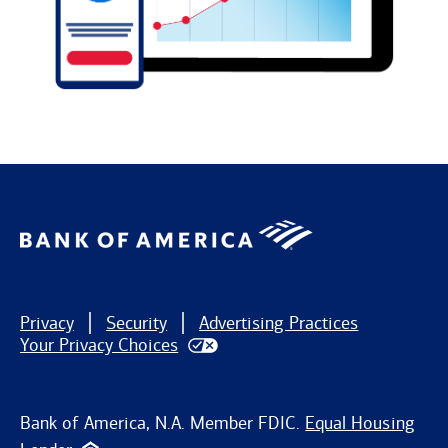
Privacy
Security
Advertising Practices
Your Privacy Choices
Bank of America, N.A. Member FDIC.
Equal Housing