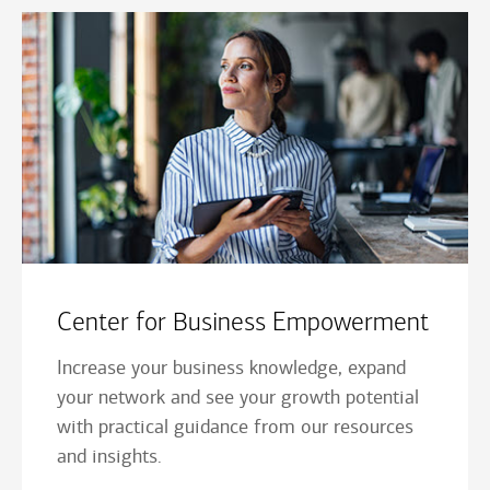
Center for Business Empowerment
Increase your business knowledge, expand
your network and see your growth potential
with practical guidance from our resources
and insights.