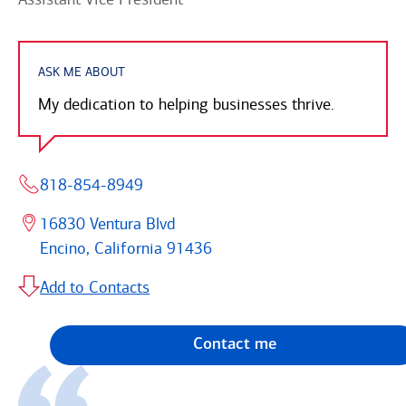
ASK ME ABOUT
My dedication to helping businesses thrive.
818-854-8949
16830 Ventura Blvd
Encino, California 91436
Add to Contacts
Contact me