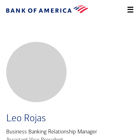
Leo Rojas
Business Banking Relationship Manager
Assistant Vice President