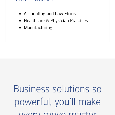
Accounting and Law Firms
Healthcare & Physician Practices
Manufacturing
Business solutions so
powerful, you’ll make