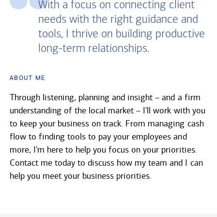
With a focus on connecting client
needs with the right guidance and
tools, I thrive on building productive
long-term relationships.
About Me
Through listening, planning and insight – and a firm
understanding of the local market – I'll work with you
to keep your business on track. From managing cash
flow to finding tools to pay your employees and
more, I'm here to help you focus on your priorities.
Contact me today to discuss how my team and I can
help you meet your business priorities.