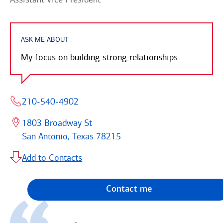
ASK ME ABOUT
My focus on building strong relationships.
210-540-4902
1803 Broadway St
San Antonio, Texas 78215
Add to Contacts
Contact me