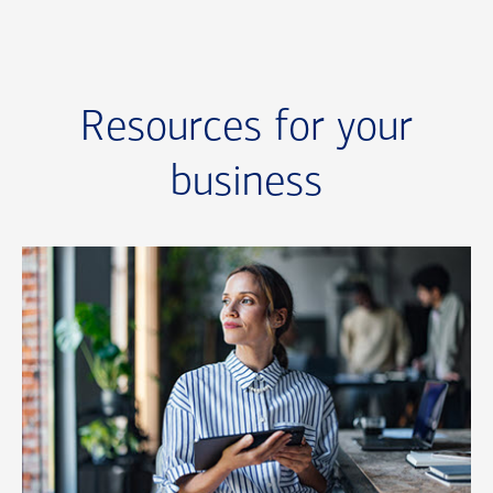
Resources for your
business