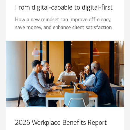
From digital-capable to digital-first
How a new mindset can improve efficiency,
save money, and enhance client satisfaction.
2026 Workplace Benefits Report