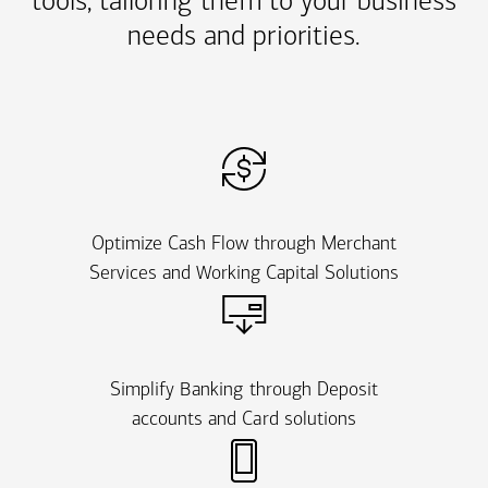
tools, tailoring them to your business
needs and priorities.
Optimize Cash Flow through Merchant
Services and Working Capital Solutions
Simplify Banking through Deposit
accounts and Card solutions