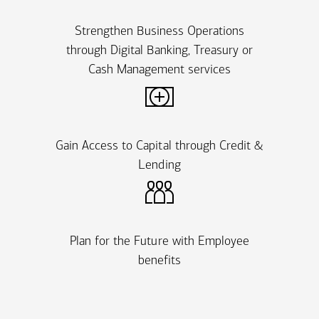
Strengthen Business Operations
through Digital Banking, Treasury or
Cash Management services
Gain Access to Capital through Credit &
Lending
Plan for the Future with Employee
benefits