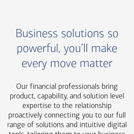
Business solutions so
powerful, you’ll make
every move matter
Our financial professionals bring
product, capability, and solution level
expertise to the relationship
proactively connecting you to our full
range of solutions and intuitive digital