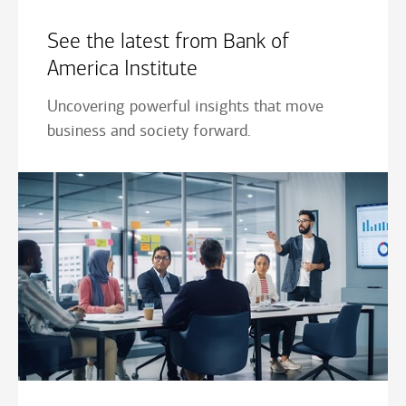
See the latest from Bank of
America Institute
Uncovering powerful insights that move
business and society forward.