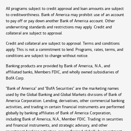
All programs subject to credit approval and loan amounts are subject
to creditworthiness. Bank of America may prohibit use of an account
to pay off or pay down another Bank of America account. Other
underwriting standards and restrictions may apply. Credit and
collateral are subject to approval.
Credit and collateral are subject to approval. Terms and conditions
apply. This is not a commitment to lend. Programs, rates, terms, and
conditions are subject to change without notice.
Banking products are provided by Bank of America, N.A., and
affiliated banks, Members FDIC, and wholly owned subsidiaries of
BofA Corp.
"Bank of America" and "BofA Securities" are the marketing names
used by the Global Banking and Global Markets divisions of Bank of
America Corporation. Lending, derivatives, other commercial banking
activities, and trading in certain financial instruments are performed
globally by banking affiliates of Bank of America Corporation,
including Bank of America, N.A., Member FDIC. Trading in securities
and financial instruments, and strategic advisory, and other