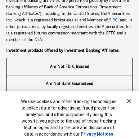
investment banking activities, are performed globally by investment
banking affiliates of Bank of America Corporation ("Investment
Banking Affiliates"), including, in the United States, BofA Securities,
Inc., which is a registered broker-dealer and Member of
SIPC
, and, in
other jurisdictions, by locally registered entities. BofA Securities, Inc.
is a registered futures commission merchant with the CFTC and a
member of the NFA.
Investment products offered by Investment Banking Affiliates:
Are Not FDIC Insured
Are Not Bank Guaranteed
May Lose Value
Cookie Banner
We use cookies and other tracking technologies
to collect data for advertising, fraud prevention,
analytics, and other purposes. By using this
© 2026 Bank of America Corporation. All rights reserved.
website, you agree to the use of these tracking
7706803-EXP-2026-09-25
technologies and to the use and disclosure of
data in accordance with our
Privacy Notices