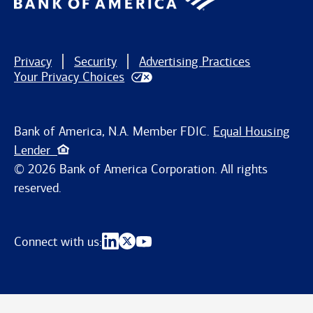
Privacy
Security
Advertising Practices
Your Privacy Choices
Bank of America, N.A. Member FDIC.
Equal Housing
Lender
© 2026 Bank of America Corporation. All rights
reserved.
Connect with us: