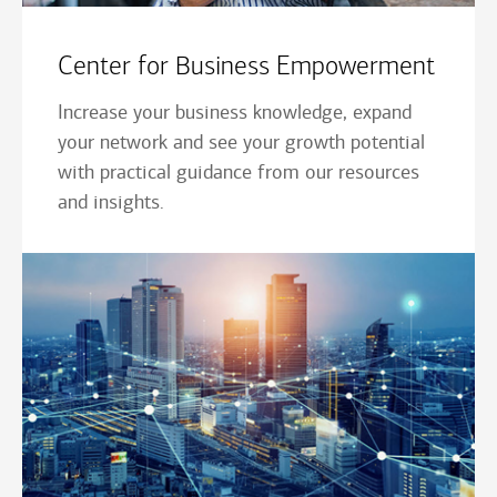
Center for Business Empowerment
Increase your business knowledge, expand
your network and see your growth potential
with practical guidance from our resources
and insights.