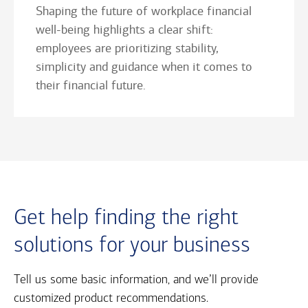
Shaping the future of workplace financial
well-being highlights a clear shift:
employees are prioritizing stability,
simplicity and guidance when it comes to
their financial future.
Get help finding the right
solutions for your business
Tell us some basic information, and we’ll provide
customized product recommendations.