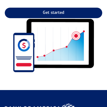
Get started