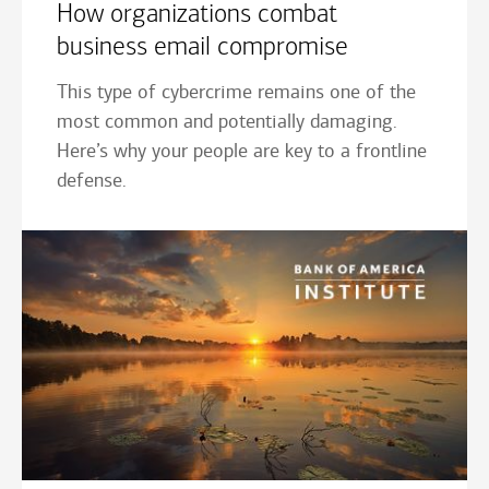
How organizations combat
business email compromise
This type of cybercrime remains one of the
most common and potentially damaging.
Here’s why your people are key to a frontline
defense.