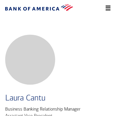
Laura Cantu
Business Banking Relationship Manager
Assistant Vice President