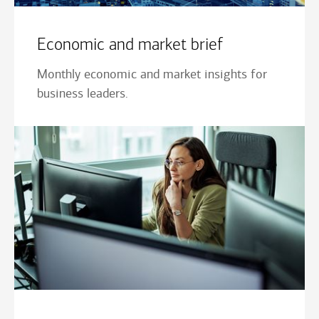
Economic and market brief
Monthly economic and market insights for
business leaders.