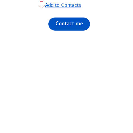
Add to Contacts
Contact me