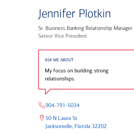
Jennifer Plotkin
Sr. Business Banking Relationship Manager
Senior Vice President
ASK ME ABOUT
My focus on building strong
relationships.
904-791-5034
50 N Laura St
Jacksonville, Florida 32202