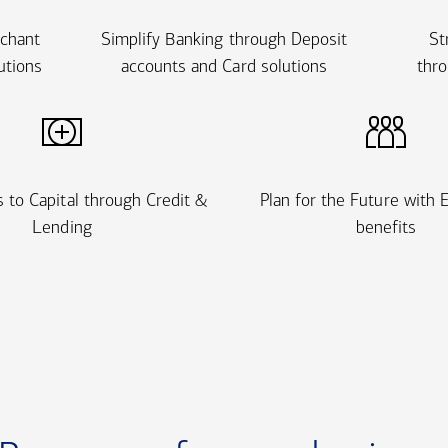
rchant
Simplify Banking through Deposit
St
utions
accounts and Card solutions
thro
 to Capital through Credit &
Plan for the Future with
Lending
benefits