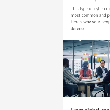
This type of cybercr
most common and po
Here’s why your peopl
defense.