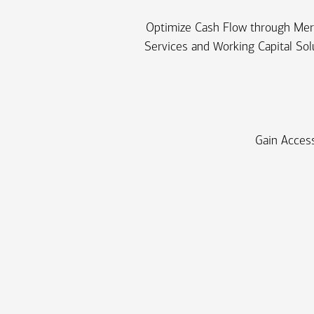
Optimize Cash Flow through Me
Services and Working Capital Sol
Gain Access