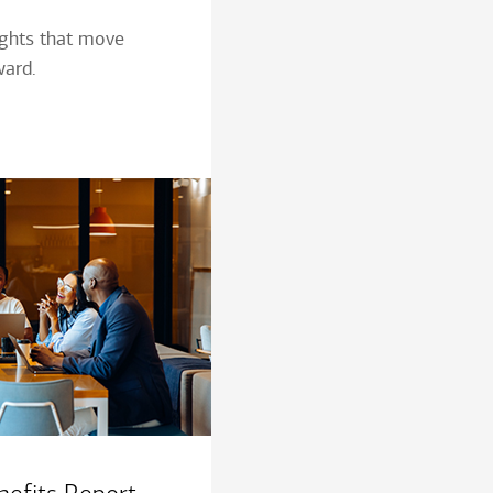
ights that move
ward.