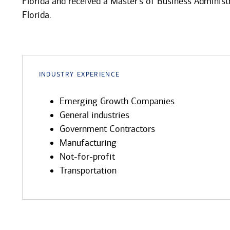
Florida and received a Master's of Business Administ
Florida.
Industry Experience
Emerging Growth Companies
General industries
Government Contractors
Manufacturing
Not-for-profit
Transportation