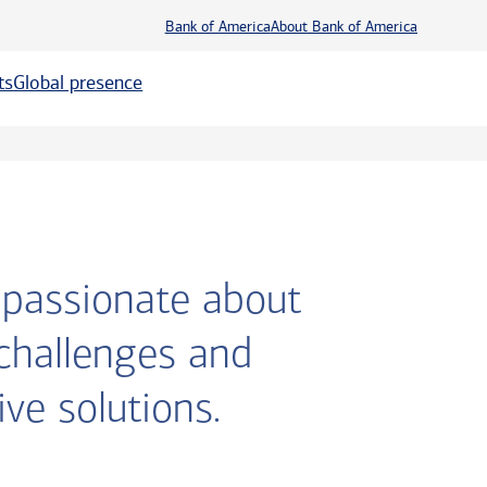
Bank of America
About Bank of America
ts
Global presence
m passionate about
 challenges and
ve solutions.