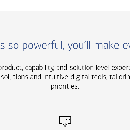
ns so powerful, you’ll make 
roduct, capability, and solution level exper
solutions and intuitive digital tools, tail
priorities.