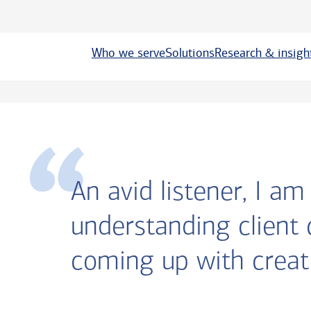
Who we serve
Solutions
Research & insigh
An avid listener, I a
understanding client
coming up with creati