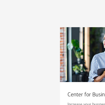
Center for Bus
Increase your busine