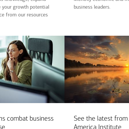
 your growth potential
business leaders.
nce from our resources
ns combat business
See the latest from
se
America Institute