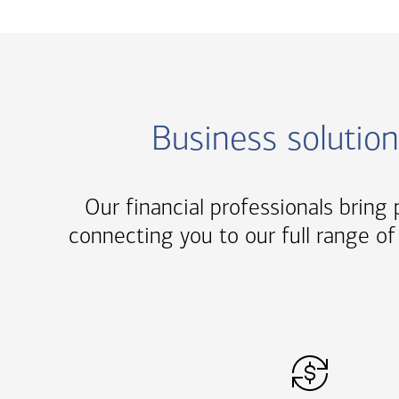
Business solutio
Our financial professionals bring p
connecting you to our full range of 