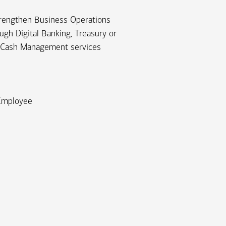
rengthen Business Operations
ugh Digital Banking, Treasury or
Cash Management services
 Employee