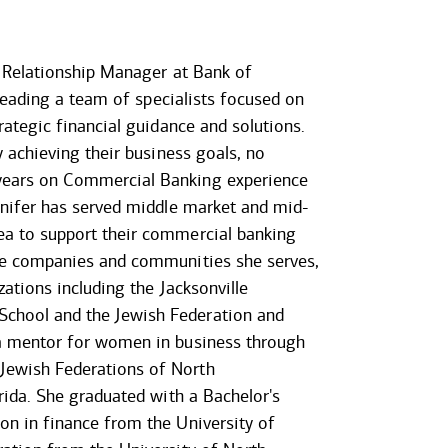
r Relationship Manager at Bank of
e leading a team of specialists focused on
rategic financial guidance and solutions.
y achieving their business goals, no
years on Commercial Banking experience
ennifer has served middle market and mid-
ea to support their commercial banking
the companies and communities she serves,
zations including the Jacksonville
chool and the Jewish Federation and
 a mentor for women in business through
Jewish Federations of North
orida. She graduated with a Bachelor's
on in finance from the University of