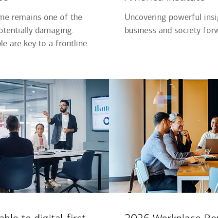
ime remains one of the
Uncovering powerful ins
tentially damaging.
business and society for
e are key to a frontline