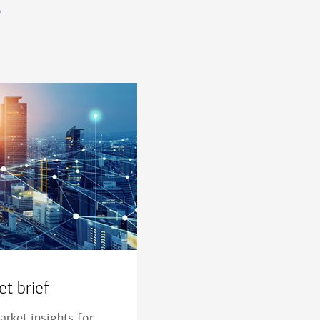
s
t brief
rket insights for