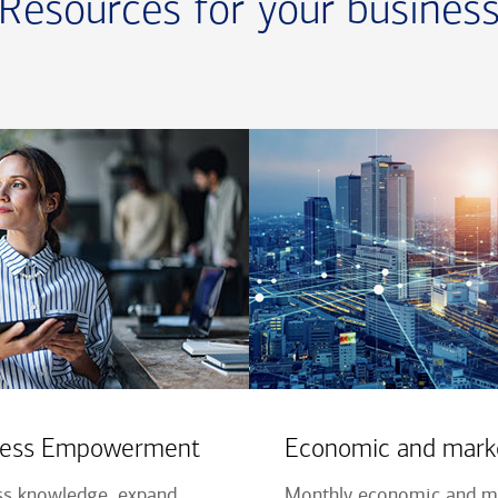
Resources for your busines
iness Empowerment
Economic and marke
ss knowledge, expand
Monthly economic and ma