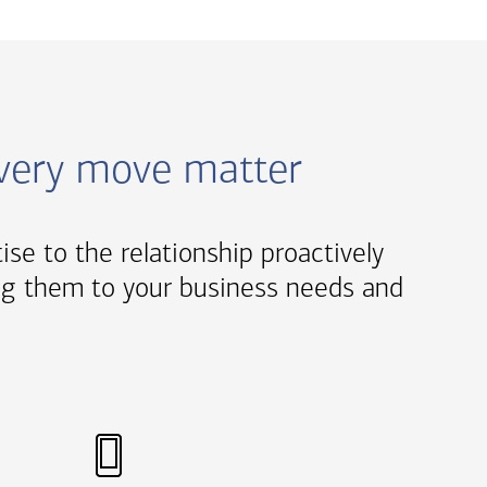
every move matter
tise to the relationship proactively
oring them to your business needs and