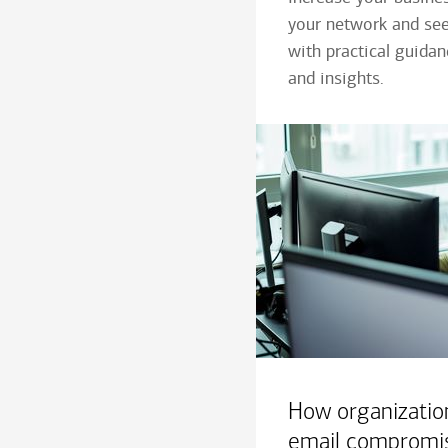
your network and see
with practical guida
and insights.
How organizatio
email compromi