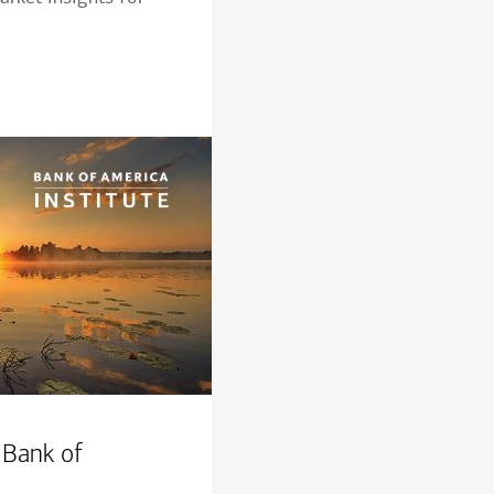
 Bank of