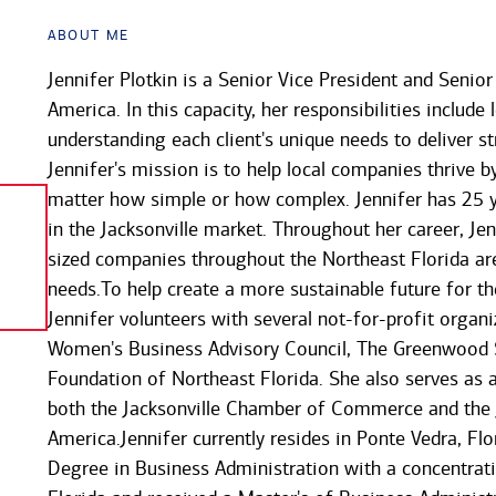
About Me
Jennifer Plotkin is a Senior Vice President and Senio
America. In this capacity, her responsibilities includ
understanding each client's unique needs to deliver st
Jennifer's mission is to help local companies thrive b
matter how simple or how complex. Jennifer has 25 
in the Jacksonville market. Throughout her career, J
sized companies throughout the Northeast Florida ar
needs.To help create a more sustainable future for 
Jennifer volunteers with several not-for-profit organi
Women's Business Advisory Council, The Greenwood S
Foundation of Northeast Florida. She also serves as
both the Jacksonville Chamber of Commerce and the 
America.Jennifer currently resides in Ponte Vedra, Fl
Degree in Business Administration with a concentrati