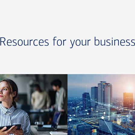
Resources for your busines