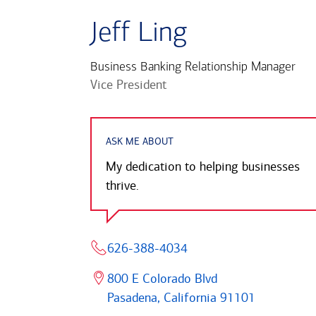
Jeff Ling
Business Banking Relationship Manager
Vice President
ASK ME ABOUT
My dedication to helping businesses
thrive.
626-388-4034
800 E Colorado Blvd
Pasadena, California 91101