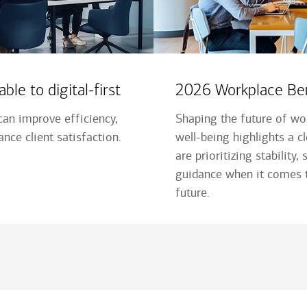
ble to digital-first
2026 Workplace Ben
an improve efficiency,
Shaping the future of wor
nce client satisfaction.
well-being highlights a c
are prioritizing stability,
guidance when it comes t
future.