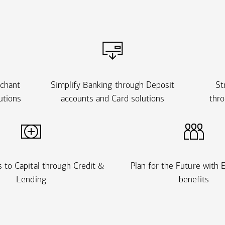
rchant
Simplify Banking through Deposit
St
utions
accounts and Card solutions
thro
 to Capital through Credit &
Plan for the Future with
Lending
benefits