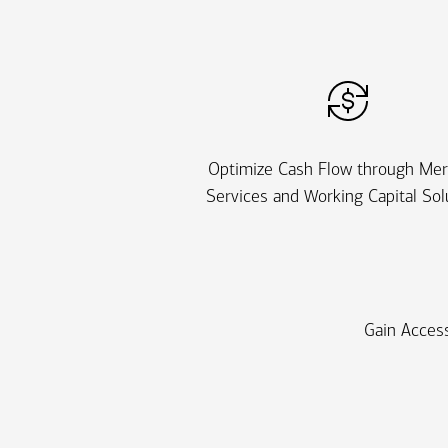
Optimize Cash Flow through Me
Services and Working Capital Sol
Gain Access