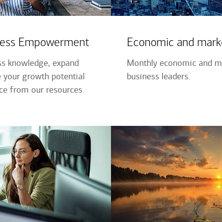
iness Empowerment
Economic and marke
ss knowledge, expand
Monthly economic and ma
 your growth potential
business leaders.
nce from our resources