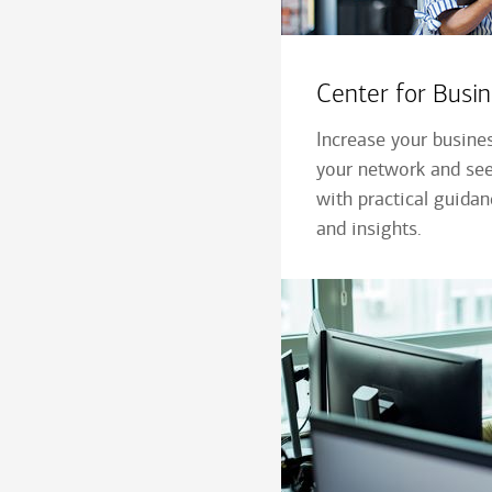
Center for Bus
Increase your busine
your network and see
with practical guida
and insights.