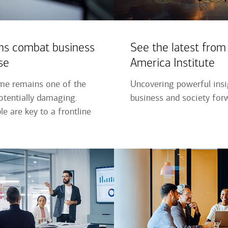
ns combat business
See the latest from
se
America Institute
ime remains one of the
Uncovering powerful ins
tentially damaging.
business and society for
e are key to a frontline