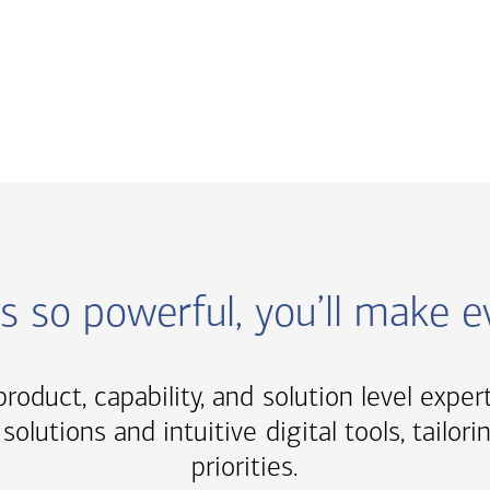
ns so powerful, you’ll make 
roduct, capability, and solution level exper
solutions and intuitive digital tools, tail
priorities.