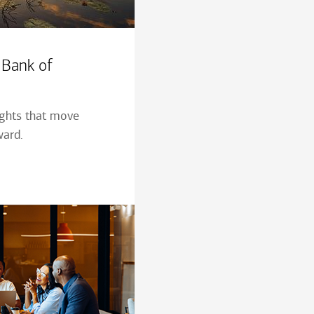
 Bank of
ights that move
ward.