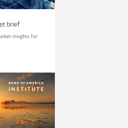
t brief
rket insights for