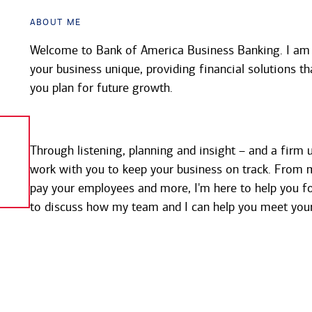
About Me
Welcome to Bank of America Business Banking. I a
your business unique, providing financial solutions th
you plan for future growth.
Through listening, planning and insight – and a firm u
work with you to keep your business on track. From 
pay your employees and more, I'm here to help you fo
to discuss how my team and I can help you meet your 