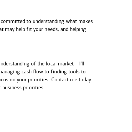
m committed to understanding what makes
at may help fit your needs, and helping
nderstanding of the local market – I'll
managing cash flow to finding tools to
cus on your priorities. Contact me today
business priorities.