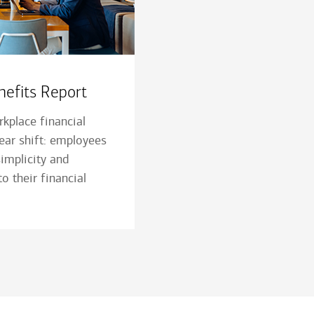
efits Report
kplace financial
lear shift: employees
 simplicity and
o their financial