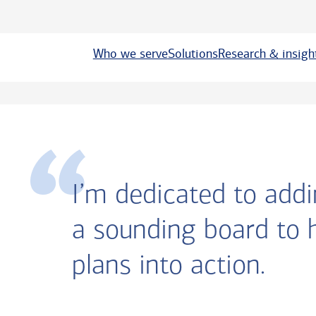
Who we serve
Solutions
Research & insigh
I’m dedicated to addi
a sounding board to 
plans into action.