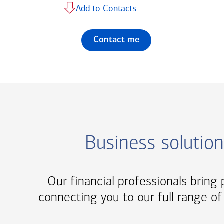
Add to Contacts
Contact me
Business solutio
Our financial professionals bring p
connecting you to our full range of 