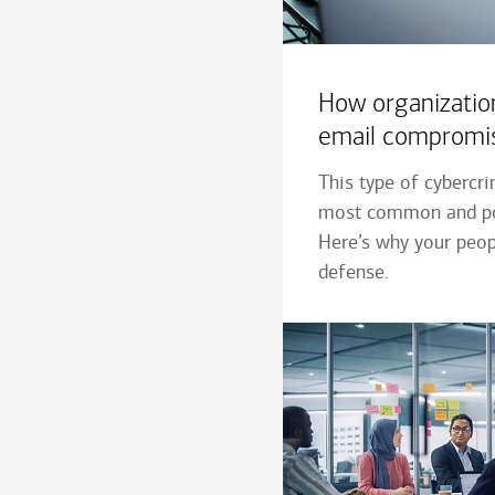
How organizatio
email compromi
This type of cybercr
most common and po
Here’s why your peopl
defense.