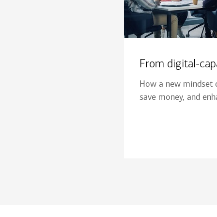
From digital-capa
How a new mindset c
save money, and enha