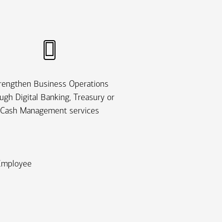
rengthen Business Operations
ugh Digital Banking, Treasury or
Cash Management services
 Employee