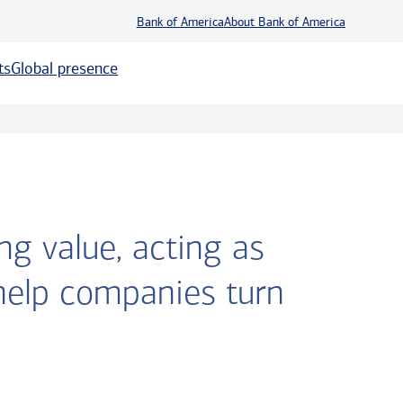
Bank of America
About Bank of America
ts
Global presence
ng value, acting as
help companies turn