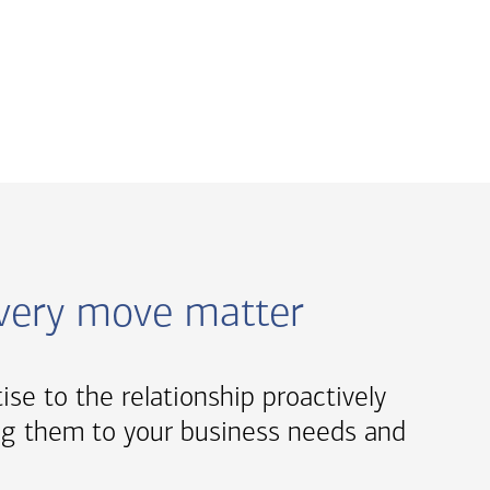
every move matter
tise to the relationship proactively
oring them to your business needs and