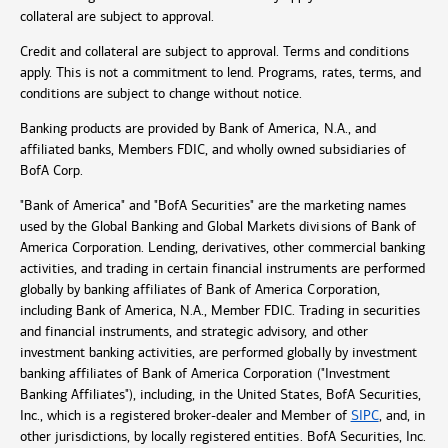
collateral are subject to approval.
Credit and collateral are subject to approval. Terms and conditions
apply. This is not a commitment to lend. Programs, rates, terms, and
conditions are subject to change without notice.
Banking products are provided by Bank of America, N.A., and
affiliated banks, Members FDIC, and wholly owned subsidiaries of
BofA Corp.
"Bank of America" and "BofA Securities" are the marketing names
used by the Global Banking and Global Markets divisions of Bank of
America Corporation. Lending, derivatives, other commercial banking
activities, and trading in certain financial instruments are performed
globally by banking affiliates of Bank of America Corporation,
including Bank of America, N.A., Member FDIC. Trading in securities
and financial instruments, and strategic advisory, and other
investment banking activities, are performed globally by investment
banking affiliates of Bank of America Corporation ("Investment
Banking Affiliates"), including, in the United States, BofA Securities,
Inc., which is a registered broker-dealer and Member of
SIPC
, and, in
other jurisdictions, by locally registered entities. BofA Securities, Inc.