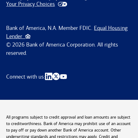
Your Privacy Choices
Bank of America, N.A. Member FDIC.
Equal Housing
Lender
© 2026 Bank of America Corporation. All rights
reserved.
Connect with us:
All programs subject to credit approval and loan amounts are subject
to creditworthiness. Bank of America may prohibit use of an account
to pay off or pay down another Bank of America account. Other
underwriting standards and restrictions may apply. Credit and