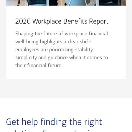
2026 Workplace Benefits Report
Shaping the future of workplace financial
well-being highlights a clear shift:
employees are prioritizing stability,
simplicity and guidance when it comes to
their financial future.
Get help finding the right