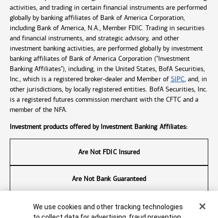
activities, and trading in certain financial instruments are performed
globally by banking affiliates of Bank of America Corporation,
including Bank of America, N.A., Member FDIC. Trading in securities
and financial instruments, and strategic advisory, and other
investment banking activities, are performed globally by investment
banking affiliates of Bank of America Corporation ("Investment
Banking Affiliates"), including, in the United States, BofA Securities,
Inc., which is a registered broker-dealer and Member of
SIPC
, and, in
other jurisdictions, by locally registered entities. BofA Securities, Inc.
is a registered futures commission merchant with the CFTC and a
member of the NFA.
Investment products offered by Investment Banking Affiliates:
Are Not FDIC Insured
Are Not Bank Guaranteed
May Lose Value
Cookie Banner
We use cookies and other tracking technologies
to collect data for advertising, fraud prevention,