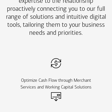
expertise to the relationship
proactively connecting you to our full
range of solutions and intuitive digital
tools, tailoring them to your business
needs and priorities.
Optimize Cash Flow through Merchant
Services and Working Capital Solutions