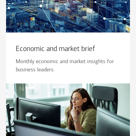
Economic and market brief
Monthly economic and market insights for
business leaders.