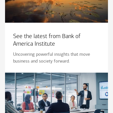
See the latest from Bank of
America Institute
Uncovering powerful insights that move
business and society forward.