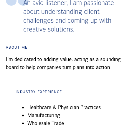
An avid listener, I am passionate
about understanding client
challenges and coming up with
creative solutions.
About Me
I’m dedicated to adding value, acting as a sounding
board to help companies turn plans into action.
Industry Experience
Healthcare & Physician Practices
Manufacturing
Wholesale Trade