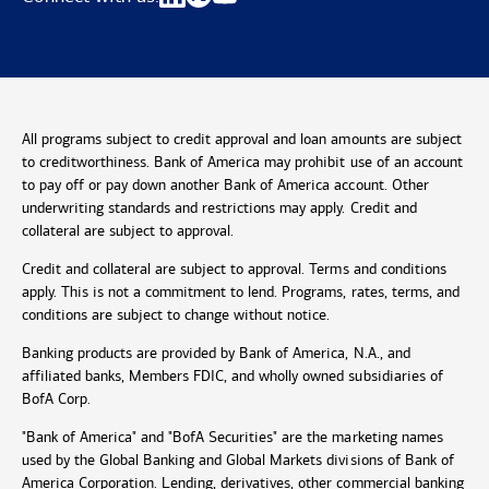
All programs subject to credit approval and loan amounts are subject
to creditworthiness. Bank of America may prohibit use of an account
to pay off or pay down another Bank of America account. Other
underwriting standards and restrictions may apply. Credit and
collateral are subject to approval.
Credit and collateral are subject to approval. Terms and conditions
apply. This is not a commitment to lend. Programs, rates, terms, and
conditions are subject to change without notice.
Banking products are provided by Bank of America, N.A., and
affiliated banks, Members FDIC, and wholly owned subsidiaries of
BofA Corp.
"Bank of America" and "BofA Securities" are the marketing names
used by the Global Banking and Global Markets divisions of Bank of
America Corporation. Lending, derivatives, other commercial banking